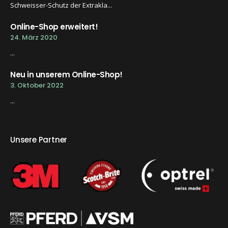
Schweisser-Schutz der Extrakla...
Online-Shop erweitert!
24. März 2020
...
Neu in unserem Online-Shop!
3. Oktober 2022
...
Unsere Partner