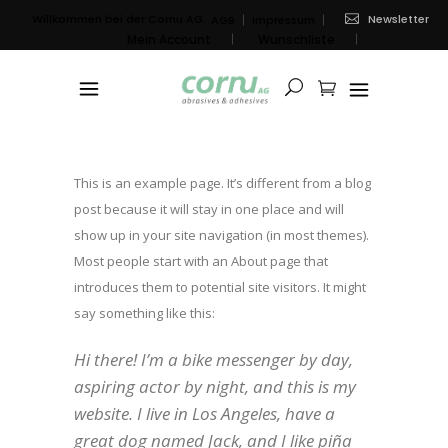
Newsletter
Willkommen bei der Cornu AG.
AGB
Impressum
Mein Account
Wunschliste
Sample Page
This is an example page. It’s different from a blog
post because it will stay in one place and will
show up in your site navigation (in most themes).
Most people start with an About page that
introduces them to potential site visitors. It might
say something like this:
Hi there! I’m a bike messenger by day,
aspiring actor by night, and this is my
website. I live in Los Angeles, have a
great dog named Jack, and I like piña