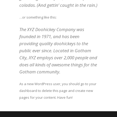
coladas. (And gettin‘ caught in the rain.)
…or something like this:
The XYZ Doohickey Company was
founded in 1971, and has been
providing quality doohickeys to the
public ever since. Located in Gotham
City, XYZ employs over 2,000 people and
does all kinds of awesome things for the
Gotham community.
As a new WordPress user, you should go to
your
dashboard
to delete this page and create new
pages for your content. Have fun!