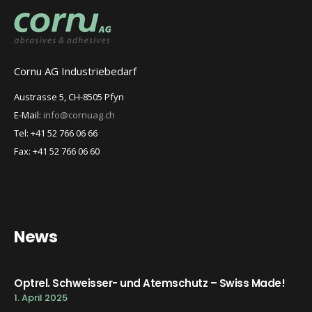
Cornu AG Industriebedarf
Austrasse 5, CH-8505 Pfyn
E-Mail:
info@cornuag.ch
Tel: +41 52 766 06 66
Fax: +41 52 766 06 60
News
Optrel. Schweisser- und Atemschutz – Swiss Made!
1. April 2025